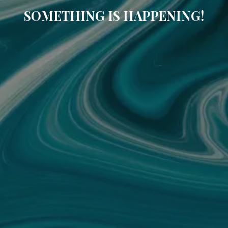
SOMETHING IS HAPPENING!