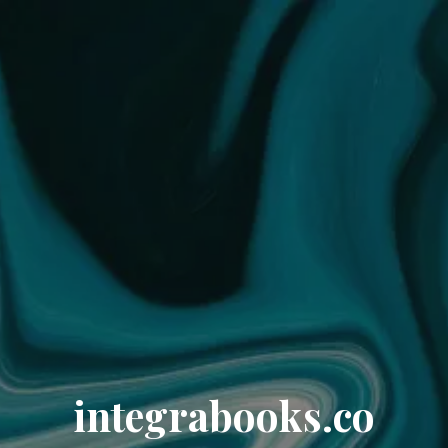
integrabooks.co