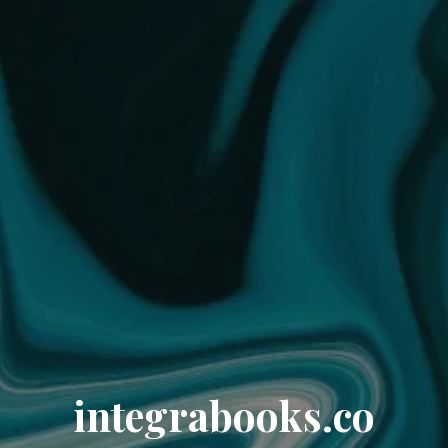
integrabooks.co