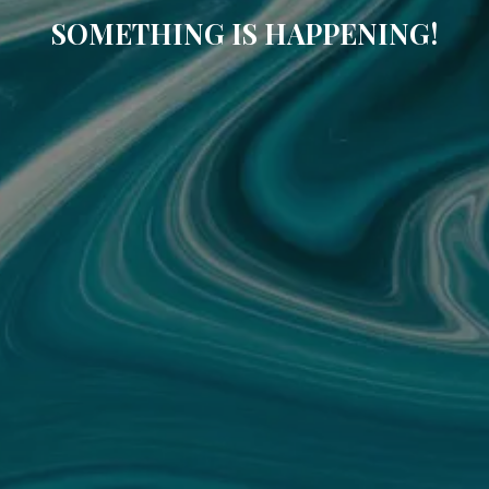
SOMETHING IS HAPPENING!