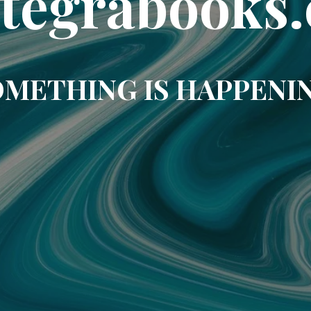
ntegrabooks.
METHING IS HAPPENI