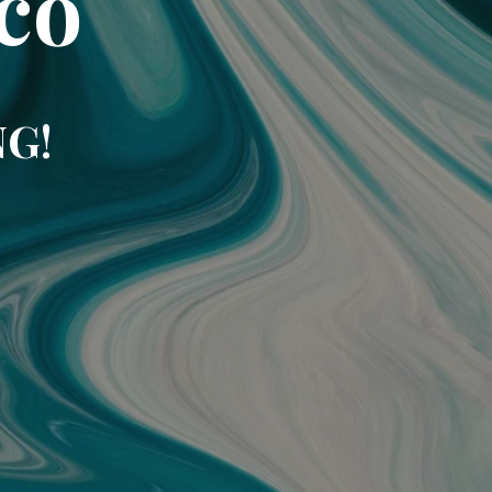
co
NG!