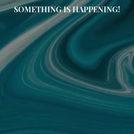
SOMETHING IS HAPPENING!