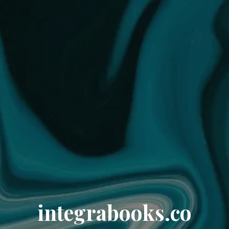
integrabooks.co